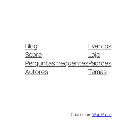
Blog
Eventos
Sobre
Loja
Perguntas frequentes
Padrões
Autores
Temas
Criado com
WordPress