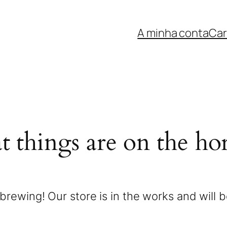
A minha conta
Car
t things are on the ho
brewing! Our store is in the works and will 