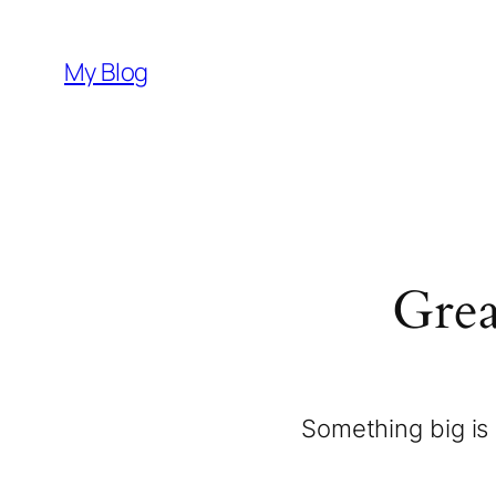
My Blog
Grea
Something big is 