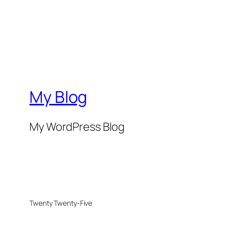
My Blog
My WordPress Blog
Twenty Twenty-Five