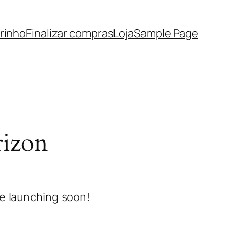
rinho
Finalizar compras
Loja
Sample Page
rizon
be launching soon!