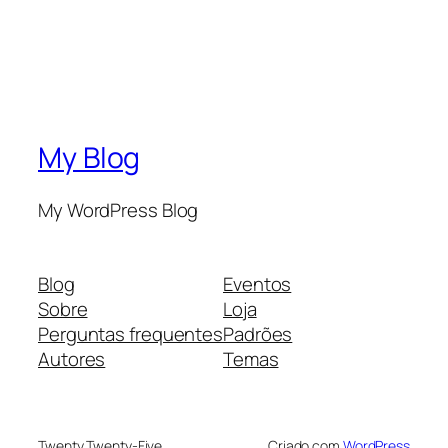
My Blog
My WordPress Blog
Blog
Eventos
Sobre
Loja
Perguntas frequentes
Padrões
Autores
Temas
Twenty Twenty-Five
Criado com
WordPress