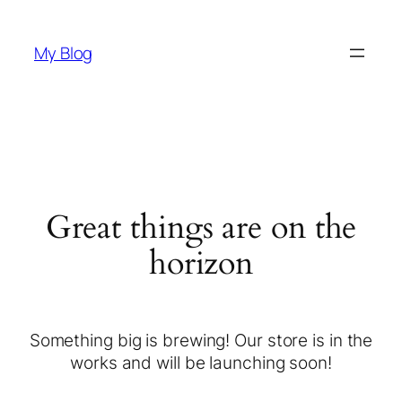
My Blog
Great things are on the
horizon
Something big is brewing! Our store is in the
works and will be launching soon!