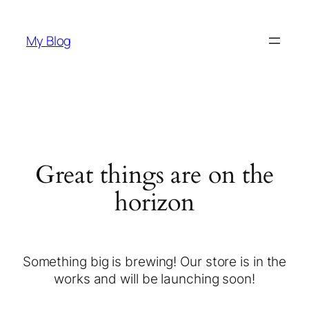
My Blog
Great things are on the
horizon
Something big is brewing! Our store is in the
works and will be launching soon!