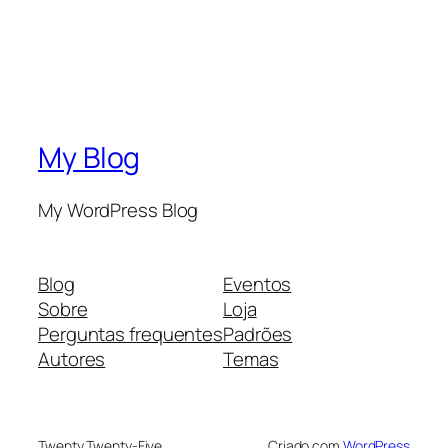
My Blog
My WordPress Blog
Blog
Eventos
Sobre
Loja
Perguntas frequentes
Padrões
Autores
Temas
Twenty Twenty-Five
Criado com
WordPress