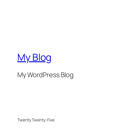
My Blog
My WordPress Blog
Twenty Twenty-Five