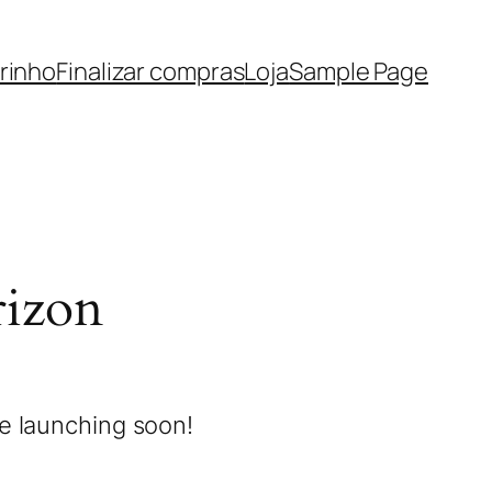
rinho
Finalizar compras
Loja
Sample Page
rizon
be launching soon!