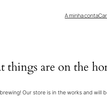
A minha conta
Car
t things are on the ho
brewing! Our store is in the works and will 