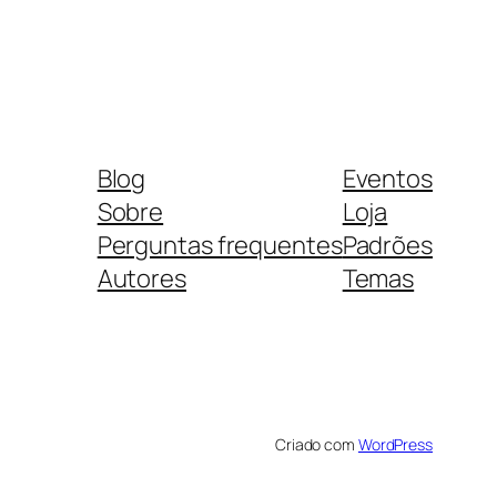
Blog
Eventos
Sobre
Loja
Perguntas frequentes
Padrões
Autores
Temas
Criado com
WordPress