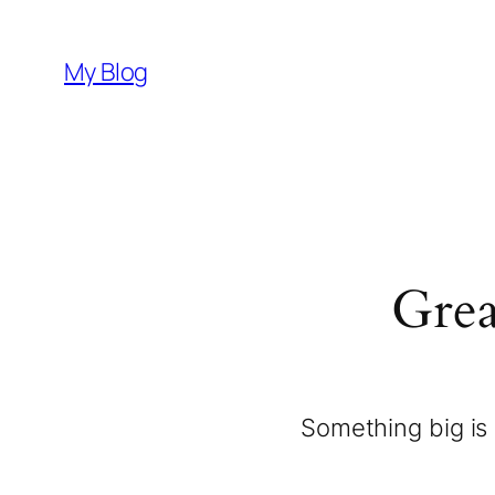
My Blog
Grea
Something big is 