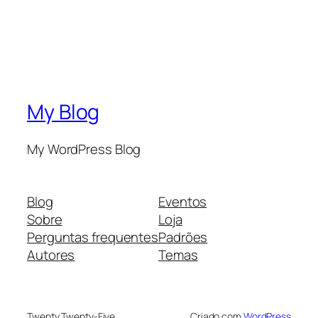
My Blog
My WordPress Blog
Blog
Eventos
Sobre
Loja
Perguntas frequentes
Padrões
Autores
Temas
Twenty Twenty-Five
Criado com
WordPress