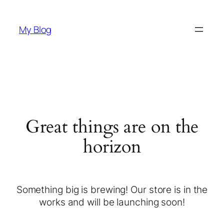
My Blog
Great things are on the
horizon
Something big is brewing! Our store is in the
works and will be launching soon!