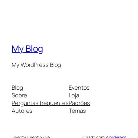
My Blog
My WordPress Blog
Blog
Eventos
Sobre
Loja
Perguntas frequentes
Padrões
Autores
Temas
Twenty Twenty-Five
Criado com
WordPress