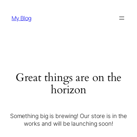
My Blog
Great things are on the
horizon
Something big is brewing! Our store is in the
works and will be launching soon!