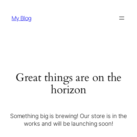
My Blog
Great things are on the
horizon
Something big is brewing! Our store is in the
works and will be launching soon!