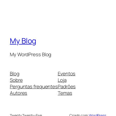
My Blog
My WordPress Blog
Blog
Eventos
Sobre
Loja
Perguntas frequentes
Padrões
Autores
Temas
Twenty Twenty-Five
Criado com
WordPress