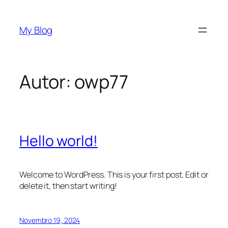
Saltar
para
My Blog
o
conteúdo
Autor:
owp77
Hello world!
Welcome to WordPress. This is your first post. Edit or
delete it, then start writing!
Novembro 19, 2024