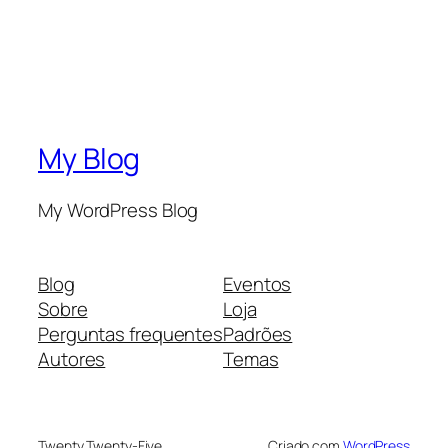
My Blog
My WordPress Blog
Blog
Eventos
Sobre
Loja
Perguntas frequentes
Padrões
Autores
Temas
Twenty Twenty-Five
Criado com
WordPress