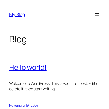
Saltar
para
My Blog
o
conteúdo
Blog
Hello world!
Welcome to WordPress. This is your first post. Edit or
delete it, then start writing!
Novembro 19, 2024