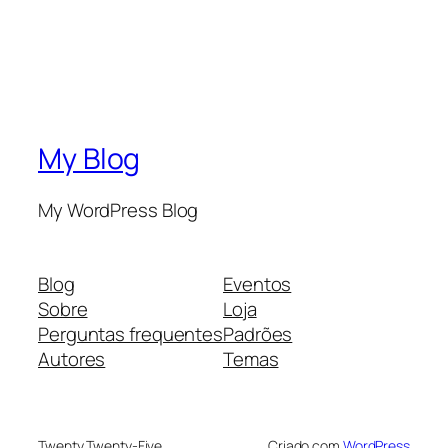
My Blog
My WordPress Blog
Blog
Eventos
Sobre
Loja
Perguntas frequentes
Padrões
Autores
Temas
Twenty Twenty-Five
Criado com
WordPress